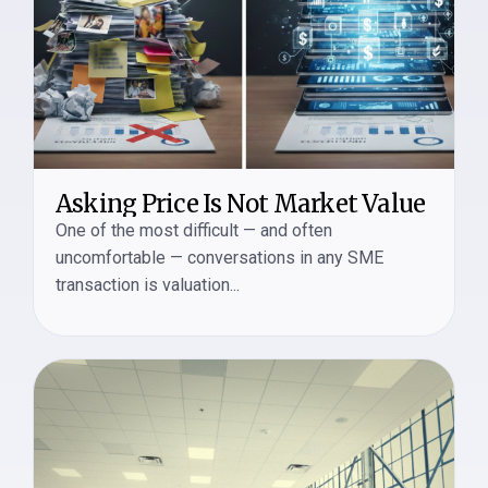
Asking Price Is Not Market Value
One of the most difficult — and often
uncomfortable — conversations in any SME
transaction is valuation...