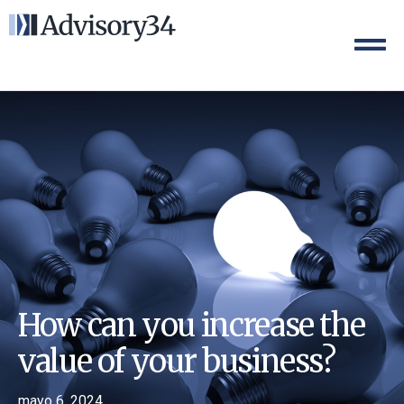
How can you increase the
value of your business?
mayo 6, 2024