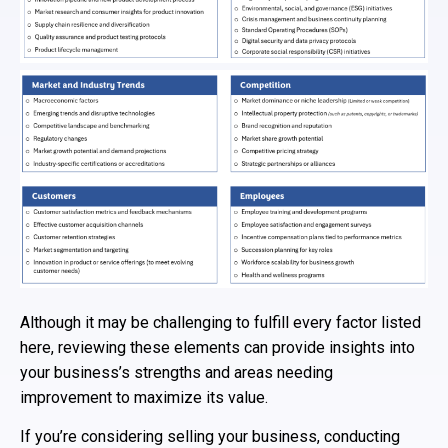
Although it may be challenging to fulfill every factor listed
here, reviewing these elements can provide insights into
your business’s strengths and areas needing
improvement to maximize its value.
If you’re considering selling your business, conducting