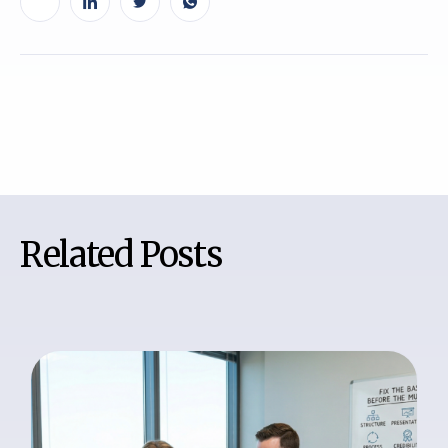
Related Posts