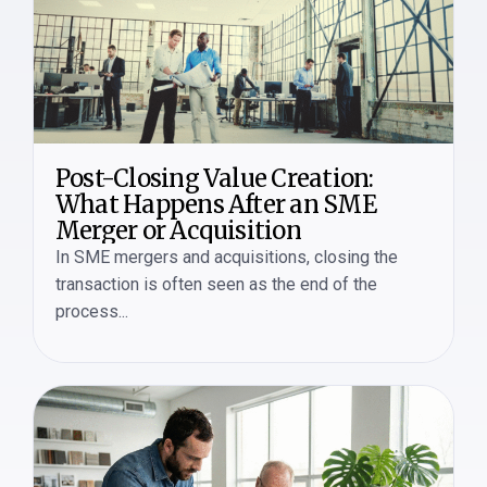
Post-Closing Value Creation:
What Happens After an SME
Merger or Acquisition
In SME mergers and acquisitions, closing the
transaction is often seen as the end of the
process...