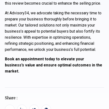
this review becomes crucial to enhance the selling price.
At Advisory34, we advocate taking the necessary time to
prepare your business thoroughly before bringing it to
market. Our tailored solutions not only maximize your
business’s appeal to potential buyers but also fortify its
resilience. With expertise in optimizing operations,
refining strategic positioning, and enhancing financial
performance, we unlock your business’s full potential.
Book an appointment today to elevate your
business’s value and ensure optimal outcomes in the
market.
Share :