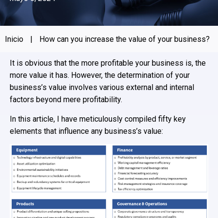
Inicio
|
How can you increase the value of your business?
It is obvious that the more profitable your business is, the
more value it has. However, the determination of your
business’s value involves various external and internal
factors beyond mere profitability.
In this article, I have meticulously compiled fifty key
elements that influence any business’s value: