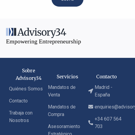
Empowering Entrepreneurship
Sobre
Servicios
Contacto
Advisory34
Mandatos de
Madrid -
Quiénes Somos
Venta
España
Contacto
Mandatos de
enquiries@adviso
Trabaja con
Compra
+34 607 564
Nosotros
Asesoramiento
703
Estratégico