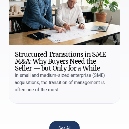
Structured Transitions in SME
M&A: Why Buyers Need the
Seller — but Only for a While
In small and medium-sized enterprise (SME)
acquisitions, the transition of management is
often one of the most..
See All