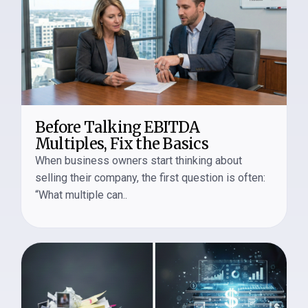
Before Talking EBITDA
Multiples, Fix the Basics
When business owners start thinking about
selling their company, the first question is often:
“What multiple can..