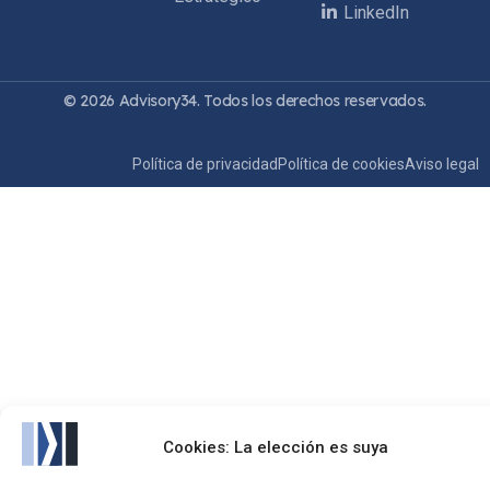
LinkedIn
© 2026 Advisory34. Todos los derechos reservados.
Política de privacidad
Política de cookies
Aviso legal
Cookies: La elección es suya