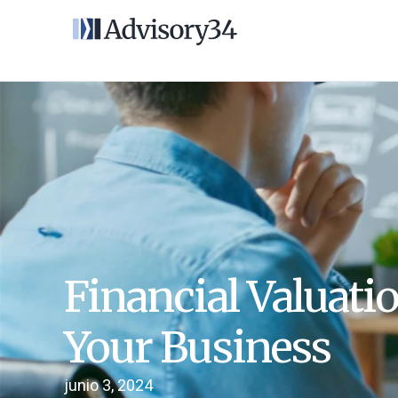
Financial Valuati
Your Business
junio 3, 2024