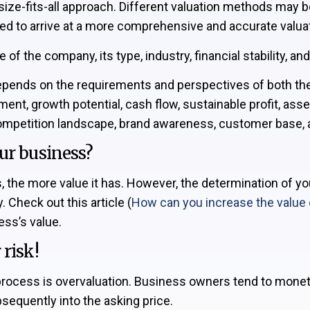
ize-fits-all approach. Different valuation methods may b
ed to arrive at a more comprehensive and accurate valuat
f the company, its type, industry, financial stability, an
depends on the requirements and perspectives of both the s
ent, growth potential, cash flow, sustainable profit, asse
 competition landscape, brand awareness, customer base, 
ur business?
is, the more value it has. However, the determination of y
. Check out this article (
How can you increase the value 
ess’s value.
risk!
on process is overvaluation. Business owners tend to monet
sequently into the asking price.