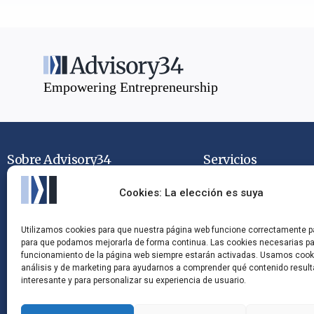
Empowering Entrepreneurship
Sobre Advisory34
Servicios
Quiénes Somos
Mandatos de Venta
Cookies: La elección es suya
Contacto
Mandatos de Comp
Utilizamos cookies para que nuestra página web funcione correctamente p
para que podamos mejorarla de forma continua. Las cookies necesarias pa
Trabaja con Nosotros
Asesoramiento Estr
funcionamiento de la página web siempre estarán activadas. Usamos cook
análisis y de marketing para ayudarnos a comprender qué contenido resul
interesante y para personalizar su experiencia de usuario.