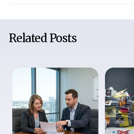
Related Posts