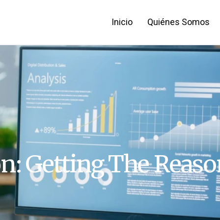
Inicio
Quiénes Somos
on: Getting The Reaso