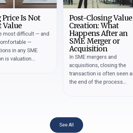
 Price Is Not
Post-Closing Value
 Value
Creation: What
Happens After an
e most difficult — and
SME Merger or
comfortable —
Acquisition
ions in any SME
In SME mergers and
n is valuation...
acquisitions, closing the
transaction is often seen a
the end of the process...
See All