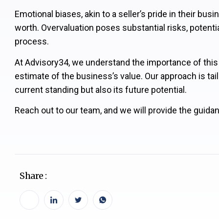
Emotional biases, akin to a seller’s pride in their bu
worth. Overvaluation poses substantial risks, potenti
process.
At Advisory34, we understand the importance of this 
estimate of the business’s value. Our approach is tail
current standing but also its future potential.
Reach out to our team, and we will provide the guidan
Share :