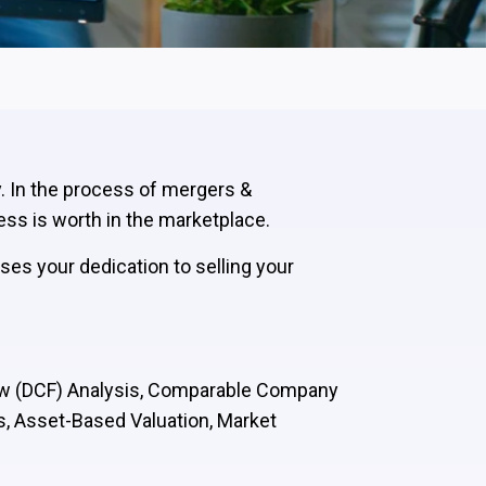
y. In the process of mergers &
ess is worth in the marketplace.
ses your dedication to selling your
low (DCF) Analysis, Comparable Company
s, Asset-Based Valuation, Market