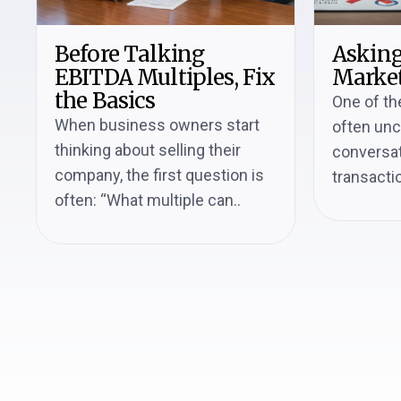
Before Talking
Asking
EBITDA Multiples, Fix
Market
the Basics
One of th
When business owners start
often un
thinking about selling their
conversat
company, the first question is
transactio
often: “What multiple can..