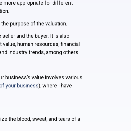
e more appropriate for different
ion.
d the purpose of the valuation.
eller and the buyer. It is also
t value, human resources, financial
and industry trends, among others.
our business’s value involves various
of your business
), where I have
ize the blood, sweat, and tears of a