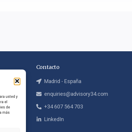
Contacto
Madrid - España
ra
enquiries@advisory34.com
ara usted y
ra el
atégico
+34 607 564 703
ies de
ta más
LinkedIn