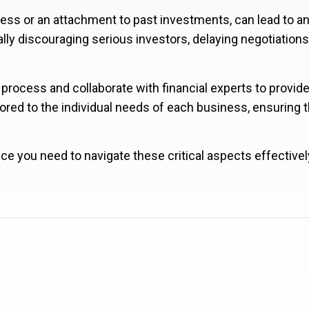
siness or an attachment to past investments, can lead to a
ally discouraging serious investors, delaying negotiations
process and collaborate with financial experts to provid
ored to the individual needs of each business, ensuring th
ce you need to navigate these critical aspects effectivel