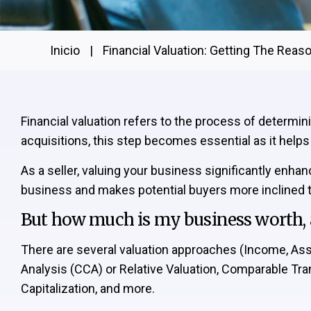
Inicio
|
Financial Valuation: Getting The Reas
Financial valuation refers to the process of determi
acquisitions, this step becomes essential as it help
As a seller, valuing your business significantly enha
business and makes potential buyers more inclined to
But how much is my business worth, a
There are several valuation approaches (Income, A
Analysis (CCA) or Relative Valuation, Comparable Tr
Capitalization, and more.