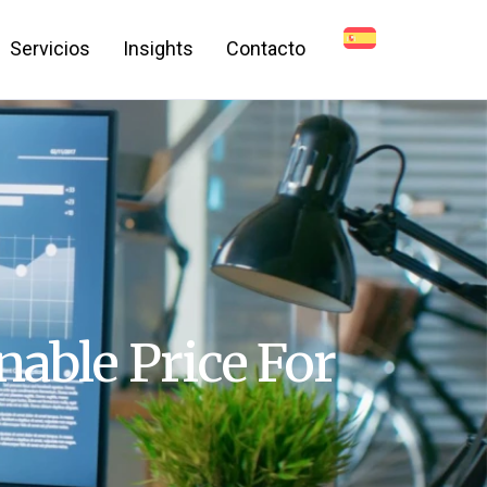
Servicios
Insights
Contacto
nable Price For