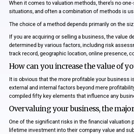
When it comes to valuation methods, there’s no one-s
situations, and often a combination of methods is us
The choice of a method depends primarily on the size o
If you are acquiring or selling a business, the value 
determined by various factors, including risk assessm
track record, geographic location, online presence,
How can you increase the value of yo
It is obvious that the more profitable your business 
external and internal factors beyond mere profitability
compiled fifty key elements that influence any busin
Overvaluing your business, the major 
One of the significant risks in the financial valuati
lifetime investment into their company value and sub