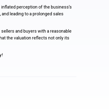
n inflated perception of the business’s
, and leading to a prolonged sales
e sellers and buyers with a reasonable
at the valuation reflects not only its
y!