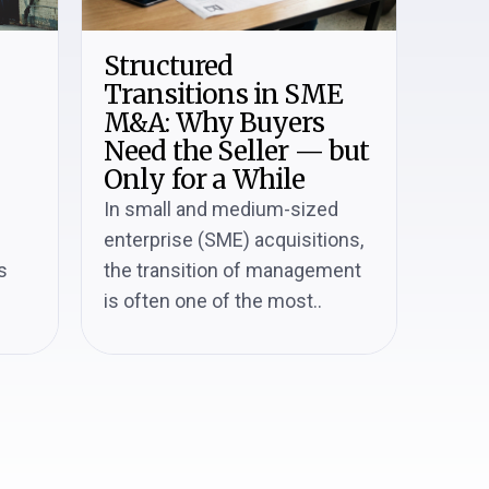
Structured
Transitions in SME
M&A: Why Buyers
Need the Seller — but
Only for a While
In small and medium-sized
enterprise (SME) acquisitions,
s
the transition of management
is often one of the most..