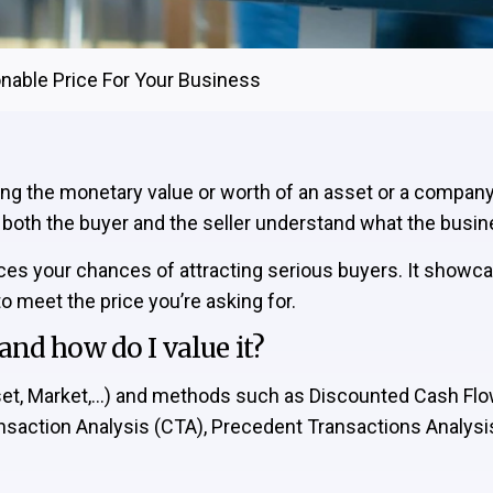
onable Price For Your Business
ning the monetary value or worth of an asset or a compan
s both the buyer and the seller understand what the busin
nces your chances of attracting serious buyers. It showca
 meet the price you’re asking for.
nd how do I value it?
sset, Market,…) and methods such as Discounted Cash F
ansaction Analysis (CTA), Precedent Transactions Analysi