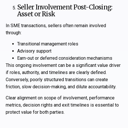
Seller Involvement Post-Closing:
Asset or Risk
In SME transactions, sellers often remain involved
through:
Transitional management roles
Advisory support
Earn-out or deferred consideration mechanisms
This ongoing involvement can be a significant value driver
if roles, authority, and timelines are clearly defined.
Conversely, poorly structured transitions can create
friction, slow decision-making, and dilute accountability.
Clear alignment on scope of involvement, performance
metrics, decision rights and exit timelines is essential to
protect value for both parties.