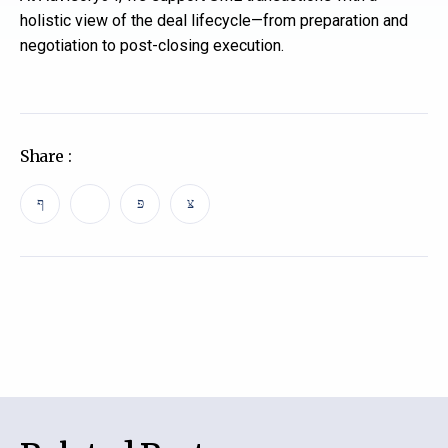
holistic view of the deal lifecycle—from preparation and
negotiation to post-closing execution.
Share :