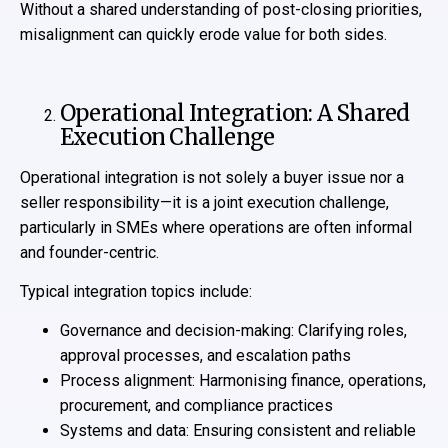
Without a shared understanding of post-closing priorities,
misalignment can quickly erode value for both sides.
Operational Integration: A Shared
Execution Challenge
Operational integration is not solely a buyer issue nor a
seller responsibility—it is a joint execution challenge,
particularly in SMEs where operations are often informal
and founder-centric.
Typical integration topics include:
Governance and decision-making: Clarifying roles,
approval processes, and escalation paths
Process alignment: Harmonising finance, operations,
procurement, and compliance practices
Systems and data: Ensuring consistent and reliable