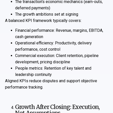
The transaction’s economic mechanics (earn-outs,
deferred payments)
The growth ambitions set at signing
A balanced KPI framework typically covers:
Financial performance: Revenue, margins, EBITDA,
cash generation
Operational efficiency: Productivity, delivery
performance, cost control
Commercial execution: Client retention, pipeline
development, pricing discipline
People metrics: Retention of key talent and
leadership continuity
Aligned KPIs reduce disputes and support objective
performance tracking.
Growth After Closing: Execution,