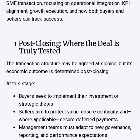
SME transaction, focusing on operational integration, KPI
alignment, growth execution, and how both buyers and
sellers can track success.
Post-Closing: Where the Deal Is
Truly Tested
The transaction structure may be agreed at signing, but its
economic outcome is determined post-closing.
At this stage:
Buyers seek to implement their investment or
strategic thesis
Sellers aim to protect value, ensure continuity, and—
where applicable—secure deferred payments
Management teams must adapt to new governance,
reporting, and performance expectations