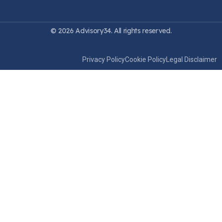
© 2026 Advisory34. All rights reserved.
Privacy Policy
Cookie Policy
Legal Disclaimer