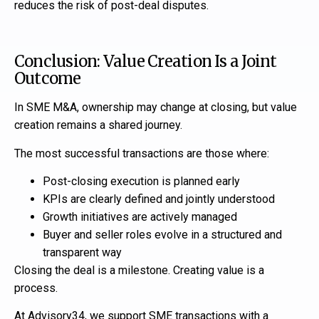
reduces the risk of post-deal disputes.
Conclusion: Value Creation Is a Joint
Outcome
In SME M&A, ownership may change at closing, but value
creation remains a shared journey.
The most successful transactions are those where:
Post-closing execution is planned early
KPIs are clearly defined and jointly understood
Growth initiatives are actively managed
Buyer and seller roles evolve in a structured and
transparent way
Closing the deal is a milestone. Creating value is a
process.
At Advisory34, we support SME transactions with a