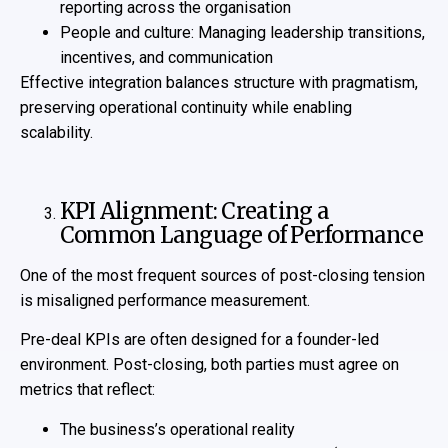
reporting across the organisation
People and culture: Managing leadership transitions,
incentives, and communication
Effective integration balances structure with pragmatism,
preserving operational continuity while enabling
scalability.
KPI Alignment: Creating a
Common Language of Performance
One of the most frequent sources of post-closing tension
is misaligned performance measurement.
Pre-deal KPIs are often designed for a founder-led
environment. Post-closing, both parties must agree on
metrics that reflect:
The business’s operational reality