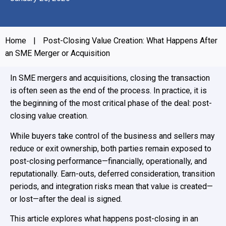
Home
|
Post-Closing Value Creation: What Happens After
an SME Merger or Acquisition
In SME mergers and acquisitions, closing the transaction
is often seen as the end of the process. In practice, it is
the beginning of the most critical phase of the deal: post-
closing value creation.
While buyers take control of the business and sellers may
reduce or exit ownership, both parties remain exposed to
post-closing performance—financially, operationally, and
reputationally. Earn-outs, deferred consideration, transition
periods, and integration risks mean that value is created—
or lost—after the deal is signed.
This article explores what happens post-closing in an