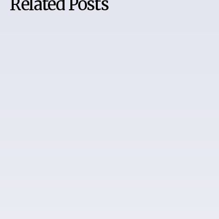
Related Posts