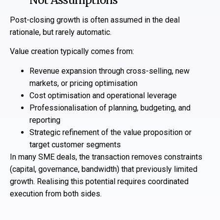
Not Assumptions
Post-closing growth is often assumed in the deal
rationale, but rarely automatic.
Value creation typically comes from:
Revenue expansion through cross-selling, new
markets, or pricing optimisation
Cost optimisation and operational leverage
Professionalisation of planning, budgeting, and
reporting
Strategic refinement of the value proposition or
target customer segments
In many SME deals, the transaction removes constraints
(capital, governance, bandwidth) that previously limited
growth. Realising this potential requires coordinated
execution from both sides.