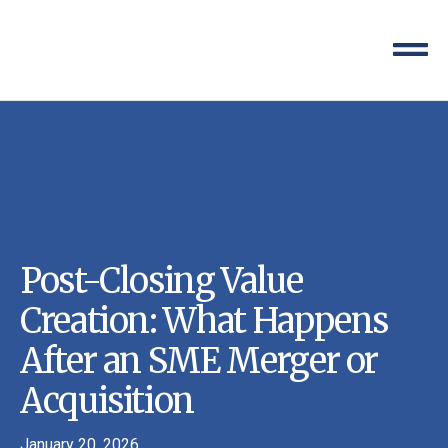
Post-Closing Value
Creation: What Happens
After an SME Merger or
Acquisition
January 20, 2026