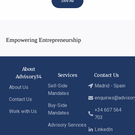
See All
Empowering Entrepreneurship
About
Services
Contact Us
Advisory34
Sell-Side
Madrid - Spain
About Us
Mandates
enquiries@adviso
Contact Us
Buy-Side
+34 607 564
Work with Us
Mandates
703
Advisory Services
LinkedIn