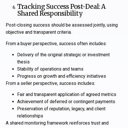
Tracking Success Post-Deal: A
Shared Responsibility
Post-closing success should be assessed jointly, using
objective and transparent criteria.
From a buyer perspective, success often includes:
Delivery of the original strategic or investment
thesis
Stability of operations and teams
Progress on growth and efficiency initiatives
From a seller perspective, success includes:
Fair and transparent application of agreed metrics
Achievement of deferred or contingent payments
Preservation of reputation, legacy, and client
relationships
A shared monitoring framework reinforces trust and